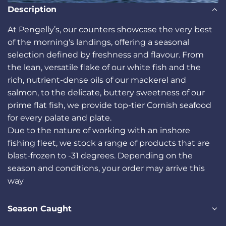
Description
At Pengelly’s, our counters showcase the very best
of the morning's landings, offering a seasonal
selection defined by freshness and flavour. From
the lean, versatile flake of our white fish and the
rich, nutrient-dense oils of our mackerel and
salmon, to the delicate, buttery sweetness of our
prime flat fish, we provide top-tier Cornish seafood
for every palate and plate.
Due to the nature of working with an inshore
fishing fleet, we stock a range of products that are
blast-frozen to -31 degrees. Depending on the
season and conditions, your order may arrive this
way
Season Caught