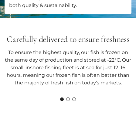
both quality & sustainability.
Carefully delivered to ensure freshness
To ensure the highest quality, our fish is frozen on
the same day of production and stored at -22°C. Our
small, inshore fishing fleet is at sea for just 12–16
hours, meaning our frozen fish is often better than
the majority of fresh fish on today’s markets.