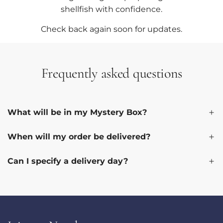
shellfish with confidence.
Check back again soon for updates.
Frequently asked questions
What will be in my Mystery Box?
When will my order be delivered?
Can I specify a delivery day?