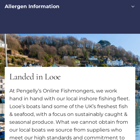
Allergen Information
Landed in Looe
At Pengelly’s Online Fishmongers, we work
hand in hand with our local inshore fishing fleet.
Looe’s boats land some of the UK’s freshest fish
& seafood, with a focus on sustainably caught &
seasonal produce. What we cannot obtain from
our local boats we source from suppliers who
meet our high standards and commitment to