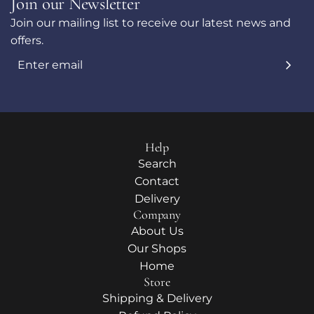
Join our Newsletter
Join our mailing list to receive our latest news and
offers.
Help
Search
Contact
Delivery
Company
About Us
Our Shops
Home
Store
Shipping & Delivery