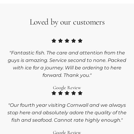
Loved by our customers
"Fantastic fish. The care and attention from the
guys is amazing. Service second to none. Packed
with ice for a journey. Will be ordering to here
forward. Thank you."
Google Review
"Our fourth year visiting Cornwall and we always
stop here and absolutely adore the quality of the
fish and seafood. Cannot rate highly enough."
Google Review