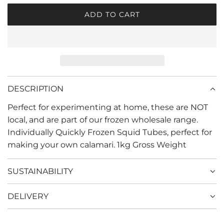
r
ADD TO CART
L
i
O
c
A
D
e
I
N
G
DESCRIPTION
.
Perfect for experimenting at home, these are NOT
.
.
local, and are part of our frozen wholesale range.
Individually Quickly Frozen Squid Tubes, perfect for
making your own calamari. 1kg Gross Weight
SUSTAINABILITY
DELIVERY