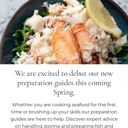
We are excited to debut our new
preparation guides this coming
Spring.
Whether you are cooking seafood for the first
time or brushing up your skills our preparation
guides are here to help. Discover expert advice
on handling storing and preparing fish and