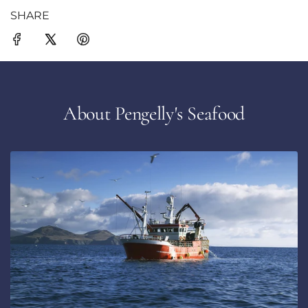
SHARE
About Pengelly's Seafood