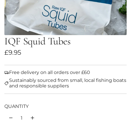
IQF Squid Tubes
R
£9.95
e
g
Free delivery on all orders over £60
Sustainably sourced from small, local fishing boats
u
and responsible suppliers
l
a
QUANTITY
r
p