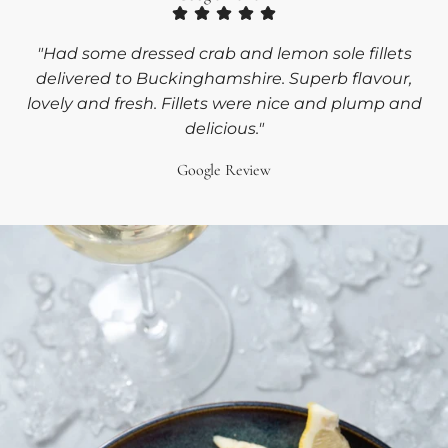
"Had some dressed crab and lemon sole fillets
delivered to Buckinghamshire. Superb flavour,
lovely and fresh. Fillets were nice and plump and
delicious."
Google Review