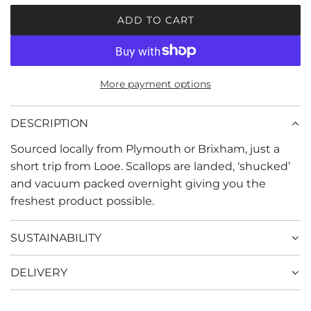
r
ADD TO CART
L
i
O
c
A
D
e
More payment options
I
N
G
DESCRIPTION
.
Sourced locally from Plymouth or Brixham, just a
.
.
short trip from Looe. Scallops are landed, ‘shucked’
and vacuum packed overnight giving you the
freshest product possible.
SUSTAINABILITY
DELIVERY