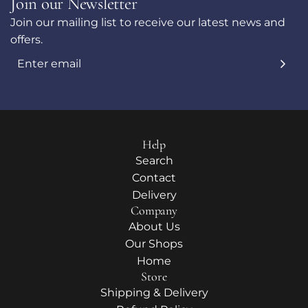
Join our Newsletter
Join our mailing list to receive our latest news and
offers.
Help
Search
Contact
Delivery
Company
About Us
Our Shops
Home
Store
Shipping & Delivery