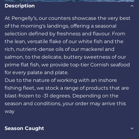
Description
At Pengelly’s, our counters showcase the very best
of the morning's landings, offering a seasonal
selection defined by freshness and flavour. From
the lean, versatile flake of our white fish and the
rich, nutrient-dense oils of our mackerel and
salmon, to the delicate, buttery sweetness of our
prime flat fish, we provide top-tier Cornish seafood
for every palate and plate.
Due to the nature of working with an inshore
fishing fleet, we stock a range of products that are
blast-frozen to -31 degrees. Depending on the
season and conditions, your order may arrive this
way
Season Caught