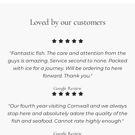
Loved by our customers
"Fantastic fish. The care and attention from the
guys is amazing. Service second to none. Packed
with ice for a journey. Will be ordering to here
forward. Thank you."
Google Review
"Our fourth year visiting Cornwall and we always
stop here and absolutely adore the quality of the
fish and seafood. Cannot rate highly enough."
Google Review