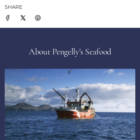
SHARE
About Pengelly's Seafood