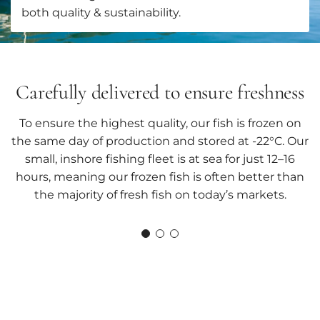
both quality & sustainability.
Carefully delivered to ensure freshness
To ensure the highest quality, our fish is frozen on
the same day of production and stored at -22°C. Our
small, inshore fishing fleet is at sea for just 12–16
hours, meaning our frozen fish is often better than
the majority of fresh fish on today’s markets.