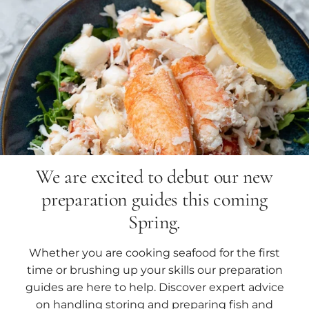
We are excited to debut our new
preparation guides this coming
Spring.
Whether you are cooking seafood for the first
time or brushing up your skills our preparation
guides are here to help. Discover expert advice
on handling storing and preparing fish and