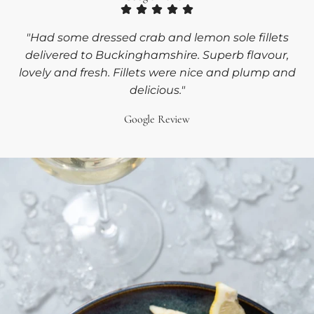
"Had some dressed crab and lemon sole fillets
delivered to Buckinghamshire. Superb flavour,
lovely and fresh. Fillets were nice and plump and
delicious."
Google Review