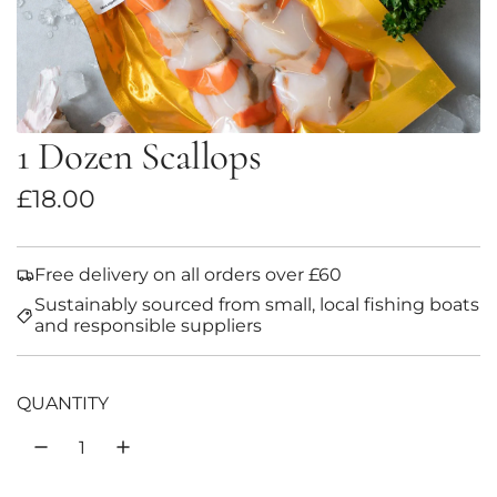
1 Dozen Scallops
R
£18.00
e
g
Free delivery on all orders over £60
Sustainably sourced from small, local fishing boats
u
and responsible suppliers
l
a
QUANTITY
r
p