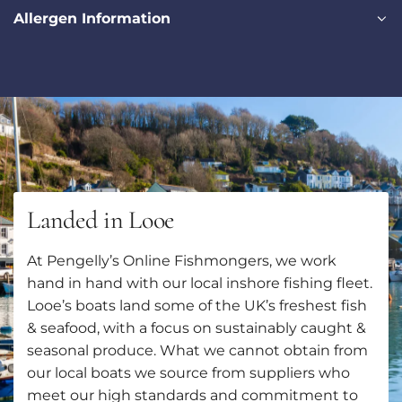
Allergen Information
Landed in Looe
At Pengelly’s Online Fishmongers, we work
hand in hand with our local inshore fishing fleet.
Looe’s boats land some of the UK’s freshest fish
& seafood, with a focus on sustainably caught &
seasonal produce. What we cannot obtain from
our local boats we source from suppliers who
meet our high standards and commitment to