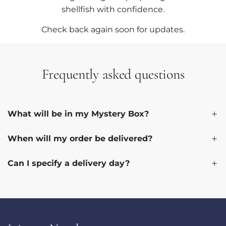
shellfish with confidence.
Check back again soon for updates.
Frequently asked questions
What will be in my Mystery Box?
When will my order be delivered?
Can I specify a delivery day?